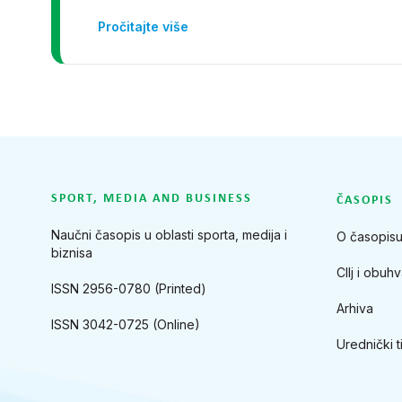
Pročitajte više
SPORT, MEDIA AND BUSINESS
ČASOPIS
Naučni časopis u oblasti sporta, medija i
O časopis
biznisa
CIlj i obuhv
ISSN 2956-0780 (Printed)
Arhiva
ISSN 3042-0725 (Online)
Urednički t