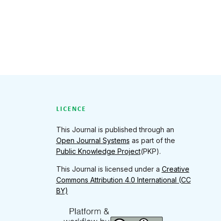
LICENCE
This Journal is published through an
Open Journal Systems
as part of the
Public Knowledge Project
(PKP).
This Journal is licensed under a
Creative
Commons Attribution 4.0 International (CC
BY)