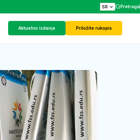
Pretraga
SR
Aktuelno izdanje
Priložite rukopis