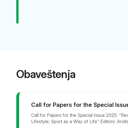
Obaveštenja
Call for Papers for the Special Iss
Call for Papers for the Special Issue 2025: “Re
Lifestyle: Sport as a Way of Life” Editors: An
and Tomislav Hublin, PhD.