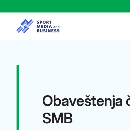
Obaveštenja 
SMB