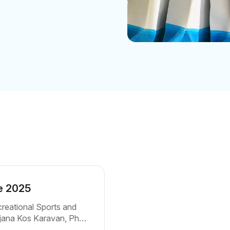
ue 2025
creational Sports and
drijana Kos Karavan, PhD