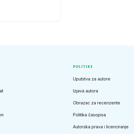
POLITIKE
u
Uputstva za autore
at
Izjava autora
Obrazac za recenzente
im
Politika časopisa
Autorska prava i licenciranje