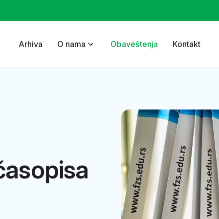
Arhiva
O nama
Obaveštenja
Kontakt
časopisa