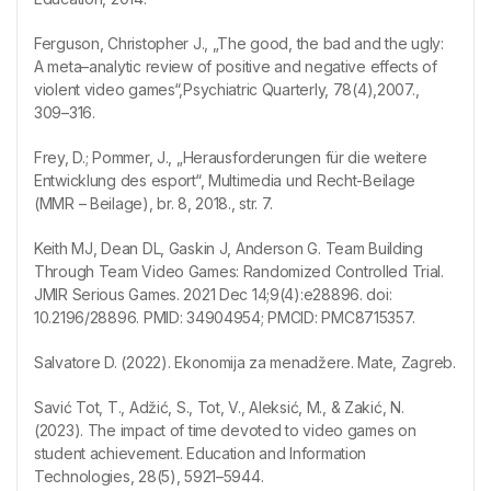
Ferguson, Christopher J., „The good, the bad and the ugly:
A meta–analytic review of positive and negative effects of
violent video games“,Psychiatric Quarterly, 78(4),2007.,
309–316.
Frey, D.; Pommer, J., „Herausforderungen für die weitere
Entwicklung des esport“, Multimedia und Recht-Beilage
(MMR – Beilage), br. 8, 2018., str. 7.
Keith MJ, Dean DL, Gaskin J, Anderson G. Team Building
Through Team Video Games: Randomized Controlled Trial.
JMIR Serious Games. 2021 Dec 14;9(4):e28896. doi:
10.2196/28896. PMID: 34904954; PMCID: PMC8715357.
Salvatore D. (2022). Ekonomija za menadžere. Mate, Zagreb.
Savić Tot, T., Adžić, S., Tot, V., Aleksić, M., & Zakić, N.
(2023). The impact of time devoted to video games on
student achievement. Education and Information
Technologies, 28(5), 5921–5944.