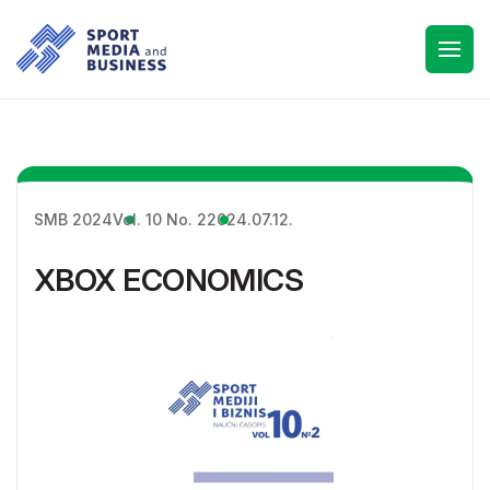
SMB 2024
Vol. 10 No. 2
2024.07.12.
XBOX ECONOMICS