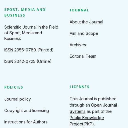
SPORT, MEDIA AND
JOURNAL
BUSINESS
About the Journal
Scientific Journal in the Field
of Sport, Media and
Aim and Scope
Business
Archives
ISSN 2956-0780 (Printed)
Editorial Team
ISSN 3042-0725 (Online)
LICENSES
POLICIES
This Journal is published
Journal policy
through an
Open Journal
Copyright and licensing
Systems
as part of the
Public Knowledge
Instructions for Authors
Project
(PKP).