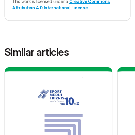
This work is licensed under a
Creative Commons
Attribution 4.0 International License.
Similar articles