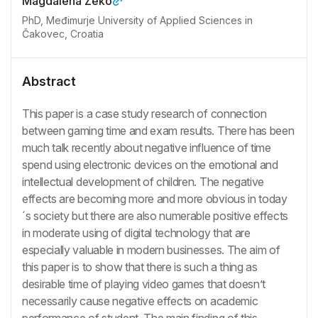
Magdalena Zeko
PhD, Međimurje University of Applied Sciences in
Čakovec, Croatia
Abstract
This paper is a case study research of connection
between gaming time and exam results. There has been
much talk recently about negative influence of time
spend using electronic devices on the emotional and
intellectual development of children. The negative
effects are becoming more and more obvious in today
´s society but there are also numerable positive effects
in moderate using of digital technology that are
especially valuable in modern businesses. The aim of
this paper is to show that there is such a thing as
desirable time of playing video games that doesn’t
necessarily cause negative effects on academic
performance of student. The main finding of this