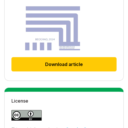
Download article
License