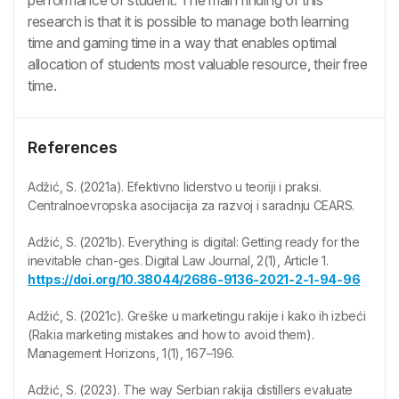
research is that it is possible to manage both learning
time and gaming time in a way that enables optimal
allocation of students most valuable resource, their free
time.
References
Adžić, S. (2021a). Efektivno liderstvo u teoriji i praksi.
Centralnoevropska asocijacija za razvoj i saradnju CEARS.
Adžić, S. (2021b). Everything is digital: Getting ready for the
inevitable chan-ges. Digital Law Journal, 2(1), Article 1.
https://doi.org/10.38044/2686-9136-2021-2-1-94-96
Adžić, S. (2021c). Greške u marketingu rakije i kako ih izbeći
(Rakia marketing mistakes and how to avoid them).
Management Horizons, 1(1), 167–196.
Adžić, S. (2023). The way Serbian rakija distillers evaluate