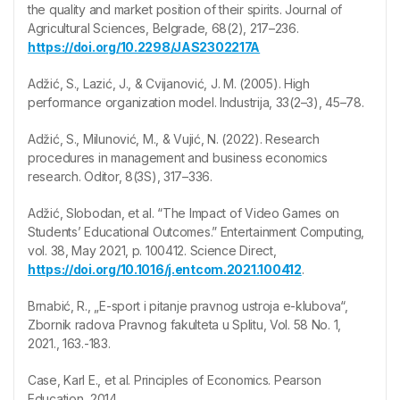
the quality and market position of their spirits. Journal of
Agricultural Sciences, Belgrade, 68(2), 217–236.
https://doi.org/10.2298/JAS2302217A
Adžić, S., Lazić, J., & Cvijanović, J. M. (2005). High
performance organization model. Industrija, 33(2–3), 45–78.
Adžić, S., Milunović, M., & Vujić, N. (2022). Research
procedures in management and business economics
research. Oditor, 8(3S), 317–336.
Adžić, Slobodan, et al. “The Impact of Video Games on
Students’ Educational Outcomes.” Entertainment Computing,
vol. 38, May 2021, p. 100412. Science Direct,
https://doi.org/10.1016/j.entcom.2021.100412
.
Brnabić, R., „E-sport i pitanje pravnog ustroja e-klubova“,
Zbornik radova Pravnog fakulteta u Splitu, Vol. 58 No. 1,
2021., 163.-183.
Case, Karl E., et al. Principles of Economics. Pearson
Education, 2014.