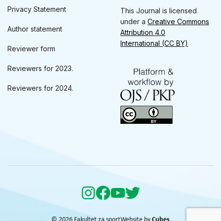
Privacy Statement
This Journal is licensed
under a
Creative Commons
Author statement
Attribution 4.0
International (CC BY)
Reviewer form
Reviewers for 2023.
Reviewers for 2024.
© 2026 Fakultet za sport
Website by
Cubes