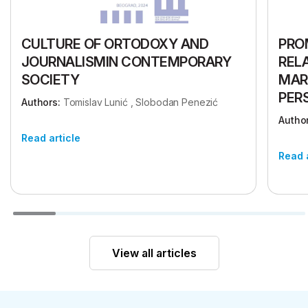
CULTURE OF ORTODOXY AND
PRO
JOURNALISMIN CONTEMPORARY
REL
SOCIETY
MAR
PER
Authors:
Tomislav Lunić , Slobodan Penezić
Author
Read article
Read 
View all articles