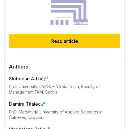
Read article
Authors
Slobodan Adžić
PhD, University UNION – Nikola Tesla, Faculty of
Management FAM, Serbia
Damira Tkalec
PhD, Međimurje University of Applied Sciences in
Čakovec, Croatia