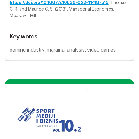
https://doi.org/10.1007/s10639-022-11418-515
. Thomas
C. R. and Maurice C. S. (2013). Managerial Economics.
McGraw – Hill.
Key words
gaming industry, marginal analysis, video games