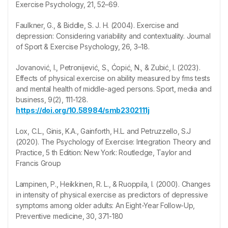
Exercise Psychology, 21, 52–69.
Faulkner, G., & Biddle, S. J. H. (2004). Exercise and
depression: Considering variability and contextuality. Journal
of Sport & Exercise Psychology, 26, 3–18.
Jovanović, I., Petronijević, S., Ćopić, N., & Zubić, I. (2023).
Effects of physical exercise on ability measured by fms tests
and mental health of middle-aged persons. Sport, media and
business, 9(2), 111-128.
https://doi.org/10.58984/smb2302111j
Lox, C.L., Ginis, K.A., Gainforth, H.L. and Petruzzello, S.J
(2020). The Psychology of Exercise: Integration Theory and
Practice, 5 th Edition: New York: Routledge, Taylor and
Francis Group
Lampinen, P., Heikkinen, R. L., & Ruoppila, I. (2000). Changes
in intensity of physical exercise as predictors of depressive
symptoms among older adults: An Eight-Year Follow-Up,
Preventive medicine, 30, 371-180