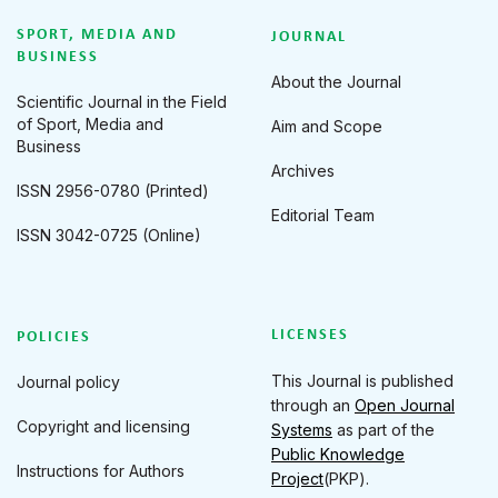
SPORT, MEDIA AND
JOURNAL
BUSINESS
About the Journal
Scientific Journal in the Field
of Sport, Media and
Aim and Scope
Business
Archives
ISSN 2956-0780 (Printed)
Editorial Team
ISSN 3042-0725 (Online)
LICENSES
POLICIES
This Journal is published
Journal policy
through an
Open Journal
Copyright and licensing
Systems
as part of the
Public Knowledge
Instructions for Authors
Project
(PKP).