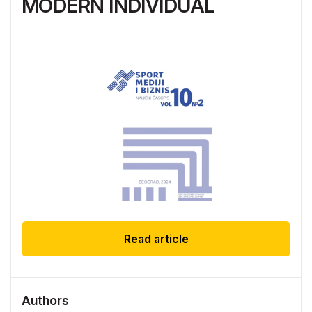
MODERN INDIVIDUAL
Read article
Authors