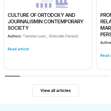
CULTURE OF ORTODOXY AND
PRO
JOURNALISMIN CONTEMPORARY
REL
SOCIETY
MAR
PER
Authors:
Tomislav Lunić , Slobodan Penezić
Author
Read article
Read 
View all articles