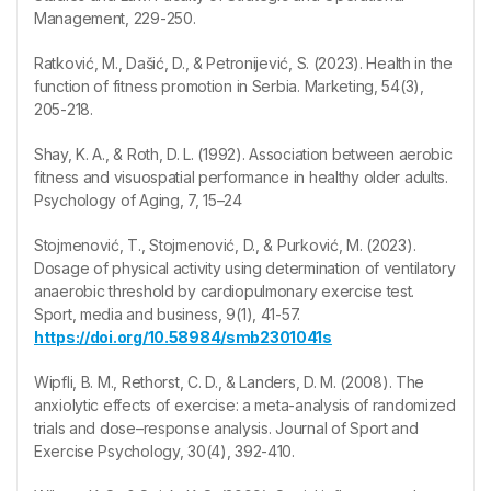
Management, 229-250.
Ratković, M., Dašić, D., & Petronijević, S. (2023). Health in the
function of fitness promotion in Serbia. Marketing, 54(3),
205-218.
Shay, K. A., & Roth, D. L. (1992). Association between aerobic
fitness and visuospatial performance in healthy older adults.
Psychology of Aging, 7, 15–24
Stojmenović, T., Stojmenović, D., & Purković, M. (2023).
Dosage of physical activity using determination of ventilatory
anaerobic threshold by cardiopulmonary exercise test.
Sport, media and business, 9(1), 41-57.
https://doi.org/10.58984/smb2301041s
Wipfli, B. M., Rethorst, C. D., & Landers, D. M. (2008). The
anxiolytic effects of exercise: a meta-analysis of randomized
trials and dose–response analysis. Journal of Sport and
Exercise Psychology, 30(4), 392-410.