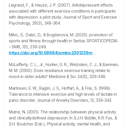
Legrand, F., & Heuze, J. P. (2007). Antidepressant effects
associated with different exercise conditions in participants
with depression: a pilot study. Journal of Sport and Exercise
Psychology, 29(3), 348-364.
Mihic, S., Dašić, D., & Bogdanova, M. (2023). promotion of
sports and fitness through health in Serbia. SPORTICOPEDIA
– SMB, 1(1), 239-249.
https://doi.org/10.58984/smbic2301239m
McLafferty, C. L., Jr., Hunter, G. R., Wetzstein, C. J., & Bamman,
M. M. (2000). Does resistance exercise training relate to
mood in older adults? Medicine & Sci. 34(5), 329-348.
Martinsen, E. W., Raglin, J. S., Hoffart, A., & Friis, S. (1998).
Tolerance to intensive exercise and high levels of lactate in
panic disorder. Journal of Anxiety Disorders, 12, 333–342.
Mutrie, N. (2001). The relationship between physical activity
and clinicallydefined depression. In S.J.H. Biddle, K.R. Fox, &
S.H. Boutcher (Eds.), Physical activity, mental health, and