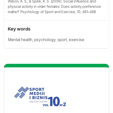
Wilson, K. S., & Spink, K. S. (2009). Social influence and
physical activity in older females: Does activity preference
matter? Psychology of Sport and Exercise, 10, 481–488
Key words
Mental health, psychology, sport, exercise