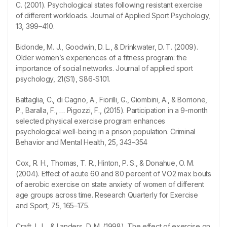
C. (2001). Psychological states following resistant exercise
of different workloads. Journal of Applied Sport Psychology,
13, 399–410.
Bidonde, M. J., Goodwin, D. L., & Drinkwater, D. T. (2009).
Older women’s experiences of a fitness program: the
importance of social networks. Journal of applied sport
psychology, 21(S1), S86-S101.
Battaglia, C., di Cagno, A., Fiorilli, G., Giombini, A., & Borrione,
P., Baralla, F., … Pigozzi, F., (2015). Participation in a 9-month
selected physical exercise program enhances
psychological well-being in a prison population. Criminal
Behavior and Mental Health, 25, 343–354
Cox, R. H., Thomas, T. R., Hinton, P. S., & Donahue, O. M.
(2004). Effect of acute 60 and 80 percent of VO2 max bouts
of aerobic exercise on state anxiety of women of different
age groups across time. Research Quarterly for Exercise
and Sport, 75, 165–175.
Craft, L. L., & Landers, D. M. (1998). The effect of exercise on