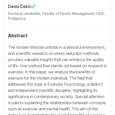
Denis Čekić
Doctoral candidate, Faculty of Sports Management, UDG,
Podgorica
Abstract
The modern lifestyle unfolds in a stressful environment,
and scientific research on stress reduction methods
provides valuable insights that can enhance the quality
of life. One method that stands out based on research is
exercise. In this paper, we analyze the benefits of
exercise for the modern individual. The field that
addresses this topic is Exercise Psychology, a distinct
and independent scientific discipline, highlighting its
significance in contemporary society. Special attention
is paid to explaining the relationships between concepts
such as exercise and mental health. The aim of this
paper is to demonstrate the mental benefits of exercise