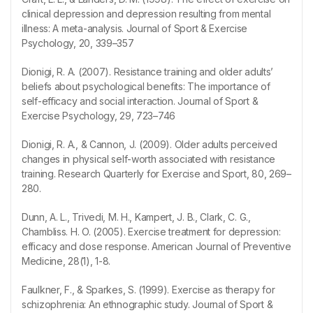
clinical depression and depression resulting from mental
illness: A meta-analysis. Journal of Sport & Exercise
Psychology, 20, 339–357
Dionigi, R. A. (2007). Resistance training and older adults’
beliefs about psychological benefits: The importance of
self-efficacy and social interaction. Journal of Sport &
Exercise Psychology, 29, 723–746
Dionigi, R. A., & Cannon, J. (2009). Older adults perceived
changes in physical self-worth associated with resistance
training. Research Quarterly for Exercise and Sport, 80, 269–
280.
Dunn, A. L., Trivedi, M. H., Kampert, J. B., Clark, C. G.,
Chambliss. H. O. (2005). Exercise treatment for depression:
efficacy and dose response. American Journal of Preventive
Medicine, 28(1), 1-8.
Faulkner, F., & Sparkes, S. (1999). Exercise as therapy for
schizophrenia: An ethnographic study. Journal of Sport &