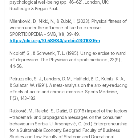
psychological well-being (pp. 46–62). London, UK:
Routledge & Kegan Paul.
Milenković, D., Nikić, N., & Zubić, I. (2023). Physical fitness of
women under the influence of tae bo exercise.
SPORTICOPEDIA – SMB, 1(1), 39-49.
https://doi.org/10.58984/smbic2301039m
Nicoloff, G., & Schwenk, T. L. (1995). Using exercise to ward
off depression. The Physician and sportsmedicine, 23(9),
44-58.
Petruzzello, S. J., Landers, D. M., Hatfield, B. D., Kubitz, K. A.,
& Salazar, W. (1991). A meta-analysis on the anxiety-reducing
effects of acute and chronic exercise. Sports Medicine,
11(3), 143–182.
Ratković, M., Raletić, S., Dašić, D (2016) Impact of the factors
– trademark and propaganda messages on the consumer
behaviour in Serbia. U: Arsenijević, O. (ed.) Enterpreneurship
for a Suistanable Economy. Beograd: Faculty of Business
Studies and Law: Faculty of Strategic and Operational