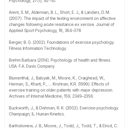
Psychology, 27(1), 92-110.
Arent, S. M., Alderman, B. L., Short, E. J., & Landers, D. M.
(2007). The impact of the testing environment on affective
changes following acute resistance ex xercise. Journal of
Applied Sport Psychology, 19, 364–378
Berger, B. G. (2002). Foundations of exercise psychology.
Fitness Information Technology.
Brehm Barbara (2014). Psychology of health and fitness.
USA: F.A. Davis Company
Blumenthal, J., Babyak, M., Moore, K., Craighead, W.,
Herman, S., Kharti, P., … Krishnan, K.R. (1999). Effects of
exercise training on older patients with major depression.
Archives of Internal Medicine, 159, 2349–2356.
Buckworth, J., & Dishman, R. K. (2002). Exercise psychology.
Champaign, IL: Human Kinetics.
Bartholomew, J. B., Moore, J., Todd, J., Todd, T., & Elrod, C.