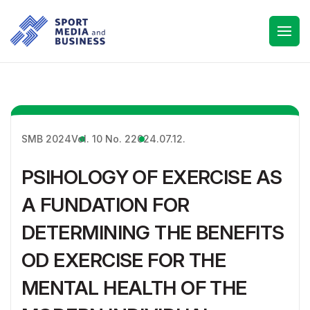
SMB 2024
Vol. 10 No. 2
2024.07.12.
PSIHOLOGY OF EXERCISE AS
A FUNDATION FOR
DETERMINING THE BENEFITS
OD EXERCISE FOR THE
MENTAL HEALTH OF THE