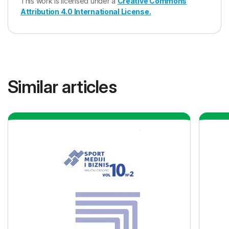
This work is licensed under a
Creative Commons
Attribution 4.0 International License.
Similar articles