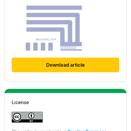
Download article
License