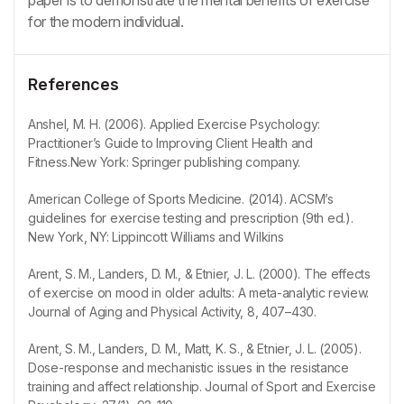
for the modern individual.
References
Anshel, M. H. (2006). Applied Exercise Psychology:
Practitioner’s Guide to Improving Client Health and
Fitness.New York: Springer publishing company.
American College of Sports Medicine. (2014). ACSM’s
guidelines for exercise testing and prescription (9th ed.).
New York, NY: Lippincott Williams and Wilkins
Arent, S. M., Landers, D. M., & Etnier, J. L. (2000). The effects
of exercise on mood in older adults: A meta-analytic review.
Journal of Aging and Physical Activity, 8, 407–430.
Arent, S. M., Landers, D. M., Matt, K. S., & Etnier, J. L. (2005).
Dose-response and mechanistic issues in the resistance
training and affect relationship. Journal of Sport and Exercise