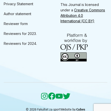
Privacy Statement
This Journal is licensed
under a
Creative Commons
Author statement
Attribution 4.0
International (CC BY)
Reviewer form
Reviewers for 2023.
Reviewers for 2024.
© 2026 Fakultet za sport
Website by
Cubes