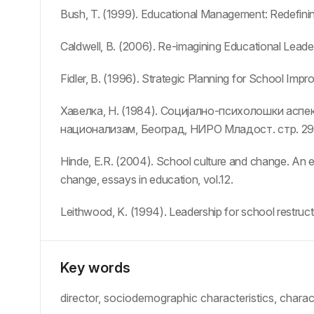
Bush, T. (1999). Educational Management: Redefinin
Caldwell, B. (2006). Re-imagining Educational Leade
Fidler, B. (1996). Strategic Planning for School Imp
Хавелка, Н. (1984). Социјално-психолошки аспе
национализам, Београд, НИРО Младост. стр. 29
Hinde, E.R. (2004). School culture and change. An e
change, essays in education, vol.12.
Leithwood, K. (1994). Leadership for school restructu
Key words
director, sociodemographic characteristics, chara