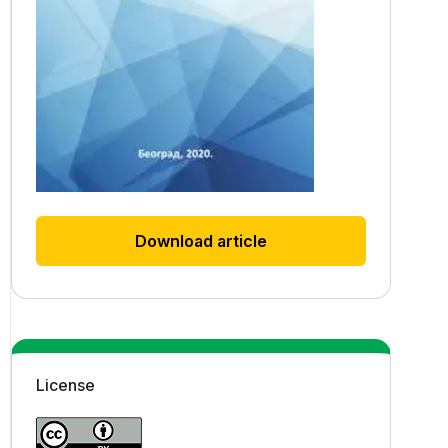
Download article
License