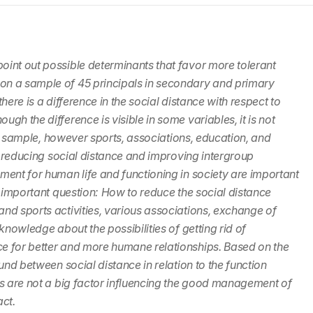
oint out possible determinants that favor more tolerant
on a sample of 45 principals in secondary and primary
here is a difference in the social distance with respect to
gh the difference is visible in some variables, it is not
ger sample, however sports, associations, education, and
te reducing social distance and improving intergroup
ment for human life and functioning in society are important
n important question: How to reduce the social distance
nd sports activities, various associations, exchange of
knowledge about the possibilities of getting rid of
e for better and more humane relationships. Based on the
und between social distance in relation to the function
cs are not a big factor influencing the good management of
act.