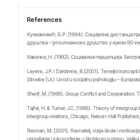
References
Кузмановић, Б.Р. (1994). Социјална дистанца пр
друштва – југословенско друштво у кризи 90-и
Хавелка, Н. (1992). Социјална перцепција. Беогр
Leyens, J.P. i Dardenne, B.(2001). Temeljni koncepti i
Stroebe (Ur.) Uvod u socijalnu psihologiju – Europske
Sherif, M. (1966). Group Conflict and Cooperation. 
Tajfel, H. & Turner, J.C. (1986). Theory of intergrou
intergroup relations, Chicago, Nelson-Hall Publishers
Resman, M. (2001). Ravnatelj, vizija škole i motivacij
upravljanje i rukovođenje u školskom sustavu. Velika