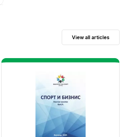
View all articles