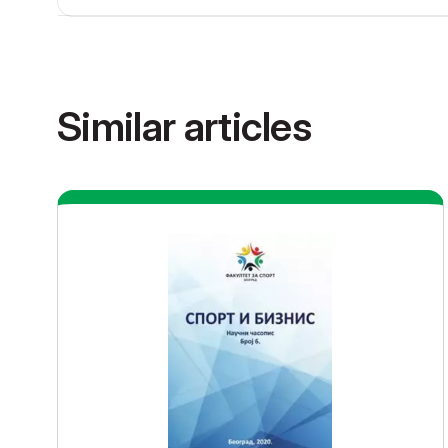
Similar articles