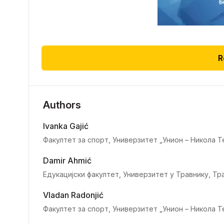
R
Authors
Ivanka Gajić
Факултет за спорт, Универзитет „Унион – Никола Т
Damir Ahmić
Едукацијски факултет, Универзитет у Травнику, Тр
Vladan Radonjić
Факултет за спорт, Универзитет „Унион – Никола Т