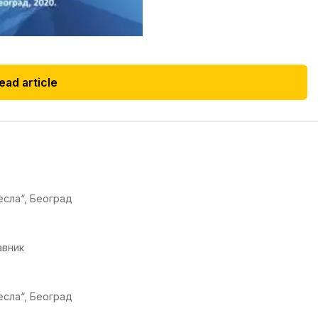
ead article
есла“, Београд
авник
есла“, Београд