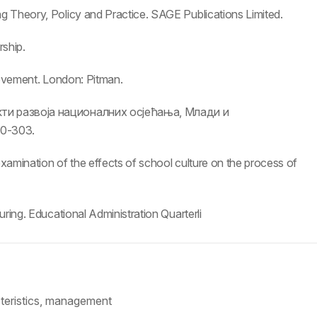
g Theory, Policy and Practice. SAGE Publications Limited.
rship.
rovement. London: Pitman.
кти развоја националних осјећања, Млади и
0-303.
xamination of the effects of school culture on the process of
ring. Educational Administration Quarterli
cteristics, management