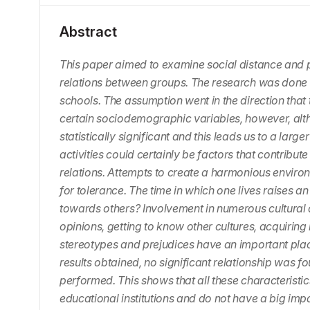
Abstract
This paper aimed to examine social distance and p
relations between groups. The research was done 
schools. The assumption went in the direction that t
certain sociodemographic variables, however, althou
statistically significant and this leads us to a lar
activities could certainly be factors that contribu
relations. Attempts to create a harmonious environ
for tolerance. The time in which one lives raises a
towards others? Involvement in numerous cultural a
opinions, getting to know other cultures, acquiring 
stereotypes and prejudices have an important plac
results obtained, no significant relationship was fo
performed. This shows that all these characteristi
educational institutions and do not have a big imp