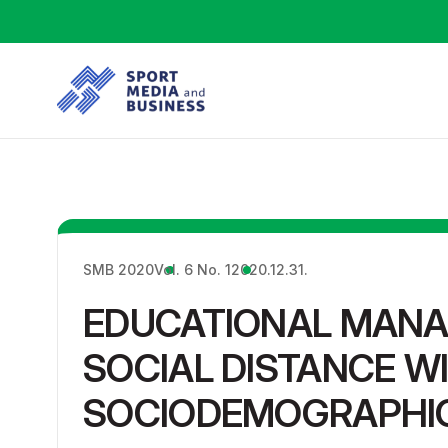
SMB 2020
Vol. 6 No. 1
2020.12.31.
EDUCATIONAL MAN
SOCIAL DISTANCE W
SOCIODEMOGRAPHIC