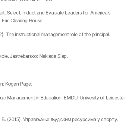
uit, Select, Induct and Evaluate Leaders for America’s
. Eric Clearing House
2). The instructional management role of the principal.
kole. Jastrebarsko: Naklada Slap.
on: Kogan Page.
egic Management in Education. EMDU, Univesity of Leicester
ћ, В. (2015). Управљање људским ресурсима у спорту.