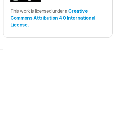
This work is licensed under a
Creative
Commons Attribution 4.0 International
License.