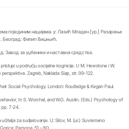
ема појединим нацијама. у: Лазић Младен [ур.] Разарање
х. Београд: Филип Вишњић.
ад: Завод за уџбенике и наставна средства.
 pristupi u području socijalne kognicije. U M. Hewstone i W.
 perspektive. Zagreb, Naklada Slap, str. 99-122.
Their Social Psychology. London: Routledge & Kegan Paul.
p behavior, In S. Worchel, and W.G. Austin. (Eds.) Psychology of
, pp. 7-24.
a učitelja za sudjelovanje. U: Silov, M. (ur.) Suvremeno
 Gorica: Persona, 51 – 80.