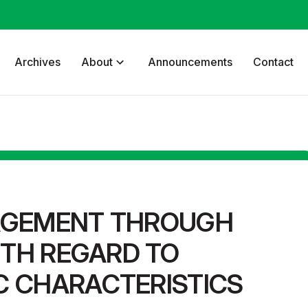
Archives
About
Announcements
Contact
AGEMENT THROUGH
ITH REGARD TO
 CHARACTERISTICS