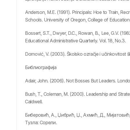
Anderson, M.E. (1991). Principals: Hoe to Train, Recr
Schools. University of Oregon, College of Education
Bossert, S.T., Dwyer, D.C., Rowan, B., Lee, G.V. (198
Educational Administrative Quarterly. Vol. 18, No.3.
Domović, V. (2003). Školsko ozračje i učinkovitost š
Библиографија
Adair, John. (2006). Not Bosses But Leaders. Lond
Bush, T., Coleman, M. (2000). Leadership and Strat
Caldwell.
Биберовић, А., Џибрић, Џ., Ахмић, Д., Мијатови
Тузла: Сорели.