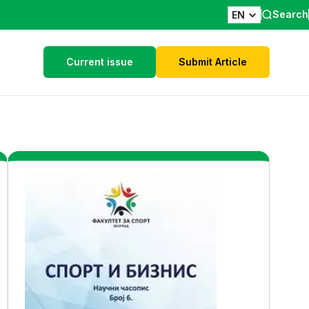
Search
EN
Current issue
Submit Article