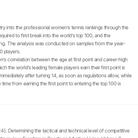
ry into the professional women’s tennis rankings through the
quired to first break into the world’s top 100, and the
nking. The analysis was conducted on samples from the year-
0 players.
n’s correlation between the age at first point and career-high
h the world’s leading female players earn their first point is
mediately after turning 14, as soon as regulations allow, while
 time from earning the first point to entering the top 100 is
24). Determining the tactical and technical level of competitive