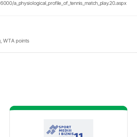
06000/a_physiological_profile_of_tennis_match_play.20.aspx
g, WTA points