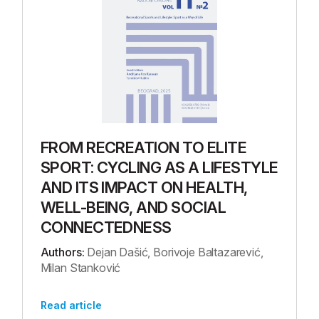
FROM RECREATION TO ELITE
SPORT: CYCLING AS A LIFESTYLE
AND ITS IMPACT ON HEALTH,
WELL-BEING, AND SOCIAL
CONNECTEDNESS
Authors:
Dejan Dašić, Borivoje Baltazarević,
Milan Stanković
Read article