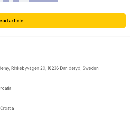
ead article
cademy, Rinkebyvägen 20, 18236 Dan deryd, Sweden
roatia
 Croatia