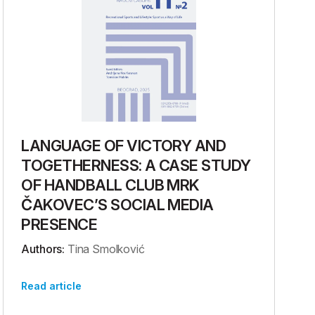
LANGUAGE OF VICTORY AND
TOGETHERNESS: A CASE STUDY
OF HANDBALL CLUB MRK
ČAKOVEC’S SOCIAL MEDIA
PRESENCE
Authors:
Tina Smolković
Read article