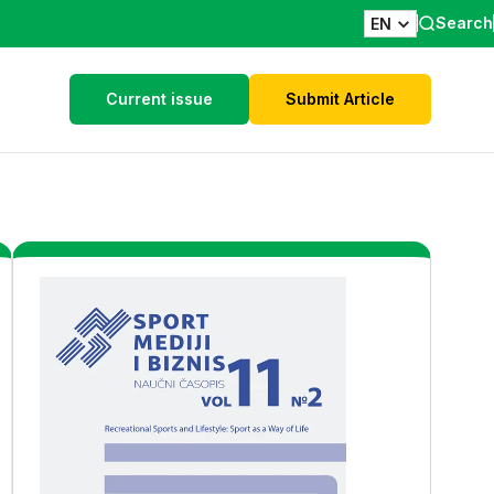
Search
EN
Current issue
Submit Article