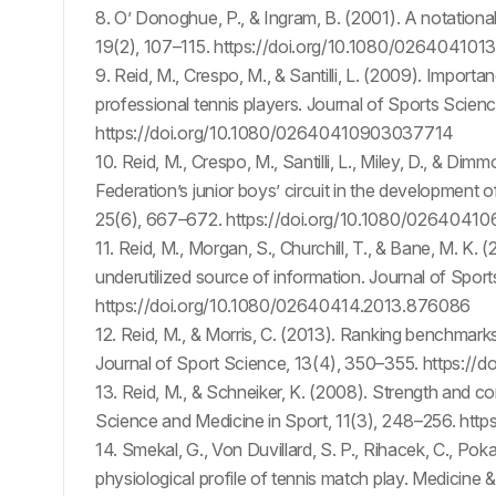
8. O’ Donoghue, P., & Ingram, B. (2001). A notational 
19(2), 107–115. https://doi.org/10.1080/0264041
9. Reid, M., Crespo, M., & Santilli, L. (2009). Import
professional tennis players. Journal of Sports Scie
https://doi.org/10.1080/02640410903037714
10. Reid, M., Crespo, M., Santilli, L., Miley, D., & Di
Federation’s junior boys’ circuit in the development 
25(6), 667–672. https://doi.org/10.1080/0264041
11. Reid, M., Morgan, S., Churchill, T., & Bane, M. K. 
underutilized source of information. Journal of Spo
https://doi.org/10.1080/02640414.2013.876086
12. Reid, M., & Morris, C. (2013). Ranking benchmark
Journal of Sport Science, 13(4), 350–355. https://
13. Reid, M., & Schneiker, K. (2008). Strength and con
Science and Medicine in Sport, 11(3), 248–256. https
14. Smekal, G., Von Duvillard, S. P., Rihacek, C., Pok
physiological profile of tennis match play. Medicine 