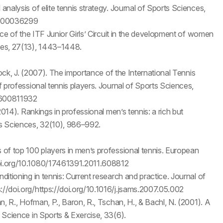
analysis of elite tennis strategy. Journal of Sports Sciences,
01300036299
ance of the ITF Junior Girls’ Circuit in the development of women
nces, 27(13), 1443–1448.
mmock, J. (2007). The importance of the International Tennis
of professional tennis players. Journal of Sports Sciences,
0600811932
(2014). Rankings in professional men’s tennis: a rich but
rts Sciences, 32(10), 986–992.
s of top 100 players in men’s professional tennis. European
doi.org/10.1080/17461391.2011.608812
ditioning in tennis: Current research and practice. Journal of
://doi.org/https://doi.org/10.1016/j.jsams.2007.05.002
an, R., Hofman, P., Baron, R., Tschan, H., & Bachl, N. (2001). A
& Science in Sports & Exercise, 33(6).