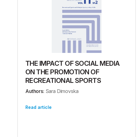
THE IMPACT OF SOCIAL MEDIA
ON THE PROMOTION OF
RECREATIONAL SPORTS
Authors:
Sara Dimovska
Read article