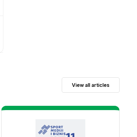
View all articles