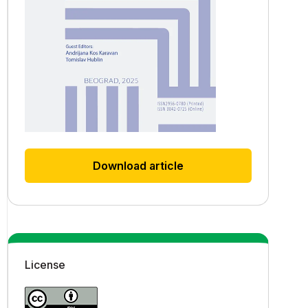
Download article
License