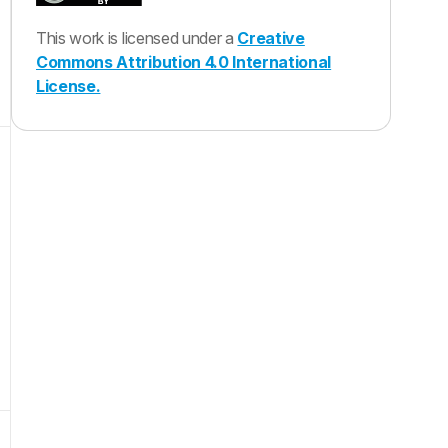
This work is licensed under a
Creative
Commons Attribution 4.0 International
License.