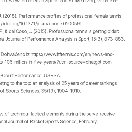
c review. Frontiers in Sports and Active Living, Volume 6-
J. (2018). Performance profiles of professional female tennis
s://doi.org/10.1371/journal.pone.0200591
F., & del Coso, J. (2015). Professional tennis is getting older:
onal Journal of Performance Analysis in Sport, 15(3), 873–883.
on. Dohvaćeno iz https://www.itftennis.com/en/news-and-
-hits-106-million-in-five-years/?utm_source=chatgpt.com
 On-Court Performance. USRSA.
etting to the top: an analysis of 25 years of career rankings
l of Sports Sciences, 35(19), 1904–1910.
ess of technical-tactical elements during the serve-receive
ional Journal of Racket Sports Science, February.