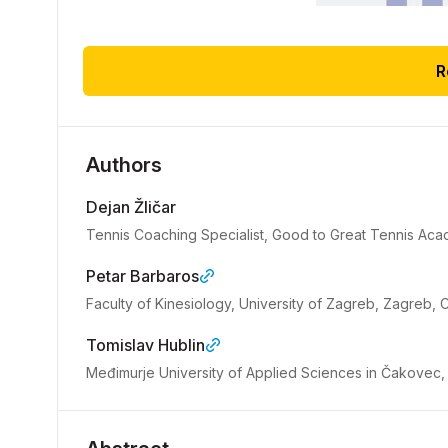
R
Authors
Dejan Žličar
Tennis Coaching Specialist, Good to Great Tennis A
Petar Barbaros
Faculty of Kinesiology, University of Zagreb, Zagreb, C
Tomislav Hublin
Međimurje University of Applied Sciences in Čakovec,