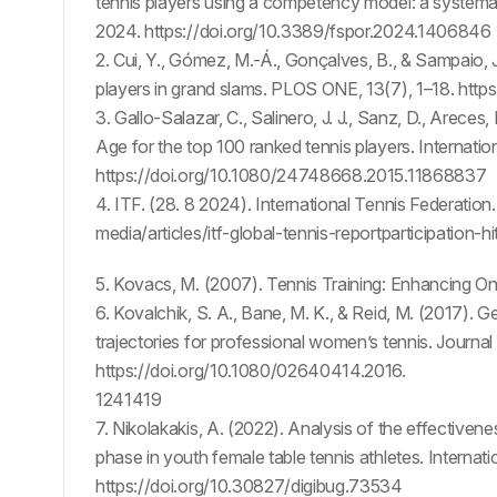
tennis players using a competency model: a systemati
2024. https://doi.org/10.3389/fspor.2024.1406846
2. Cui, Y., Gómez, M.-Á., Gonçalves, B., & Sampaio, 
players in grand slams. PLOS ONE, 13(7), 1–18. http
3. Gallo-Salazar, C., Salinero, J. J., Sanz, D., Areces, 
Age for the top 100 ranked tennis players. Internati
https://doi.org/10.1080/24748668.2015.11868837
4. ITF. (28. 8 2024). International Tennis Federati
media/articles/itf-global-tennis-reportparticipation
5. Kovacs, M. (2007). Tennis Training: Enhancing
6. Kovalchik, S. A., Bane, M. K., & Reid, M. (2017). G
trajectories for professional women’s tennis. Journa
https://doi.org/10.1080/02640414.2016.
1241419
7. Nikolakakis, A. (2022). Analysis of the effectiven
phase in youth female table tennis athletes. Internat
https://doi.org/10.30827/digibug.73534