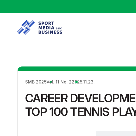
SMB 2025
Vol. 11 No. 2
2025.11.23.
CAREER DEVELOPME
TOP 100 TENNIS PLA