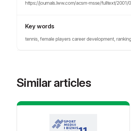
https://journals.lww.com/acsm-msse/fulltext/2001/
Key words
tennis, female players career development, rankin
Similar articles