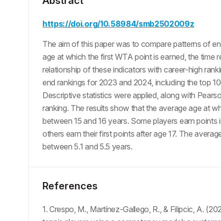
Abstract
https://doi.org/10.58984/smb2502009z
The aim of this paper was to compare patterns of ent
age at which the first WTA point is earned, the time re
relationship of these indicators with career-high ra
end rankings for 2023 and 2024, including the top 10
Descriptive statistics were applied, along with Pearso
ranking. The results show that the average age at whic
between 15 and 16 years. Some players earn points im
others earn their first points after age 17. The average
between 5.1 and 5.5 years.
References
1. Crespo, M., Martínez-Gallego, R., & Filipcic, A. (20