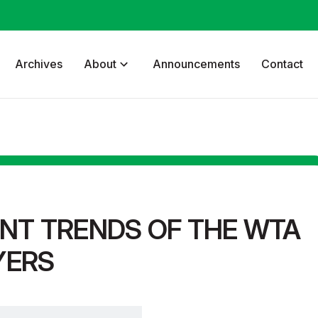
Archives
About
Announcements
Contact
NT TRENDS OF THE WTA
YERS