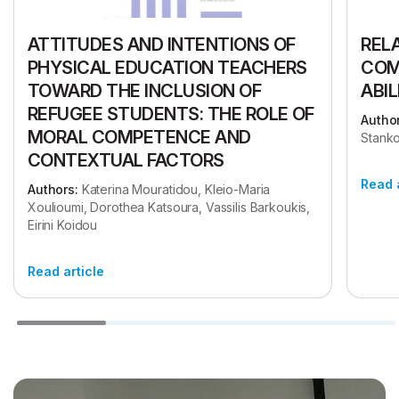
ATTITUDES AND INTENTIONS OF
REL
PHYSICAL EDUCATION TEACHERS
COM
TOWARD THE INCLUSION OF
ABIL
REFUGEE STUDENTS: THE ROLE OF
Author
MORAL COMPETENCE AND
Stanko
CONTEXTUAL FACTORS
Read 
Authors:
Katerina Mouratidou, Kleio-Maria
Xoulioumi, Dorothea Katsoura, Vassilis Barkoukis,
Eirini Koidou
Read article