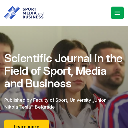
Scientific Journal in the
Field of Sport, Media
and Business
Published by Faculty of Sport, University „Union -
Nikola Tesla“, Belgrade
Learn more