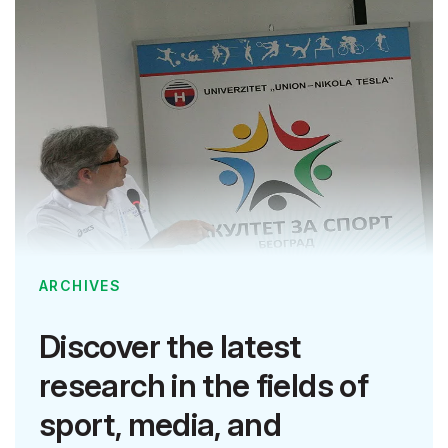
ARCHIVES
Discover the latest
research in the fields of
sport, media, and