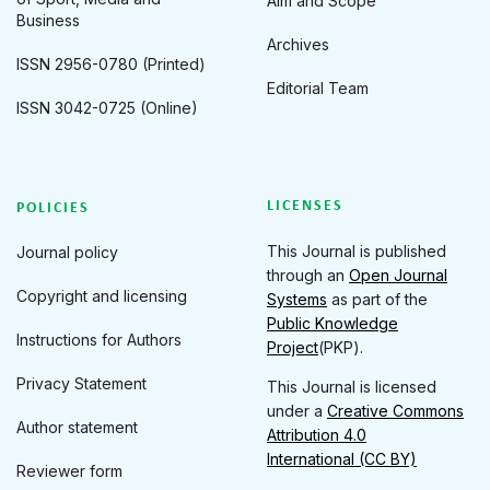
Aim and Scope
Business
Archives
ISSN 2956-0780 (Printed)
Editorial Team
ISSN 3042-0725 (Online)
LICENSES
POLICIES
This Journal is published
Journal policy
through an
Open Journal
Copyright and licensing
Systems
as part of the
Public Knowledge
Instructions for Authors
Project
(PKP).
Privacy Statement
This Journal is licensed
under a
Creative Commons
Author statement
Attribution 4.0
International (CC BY)
Reviewer form