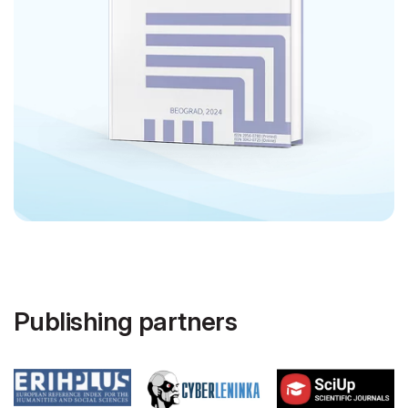
Publishing partners