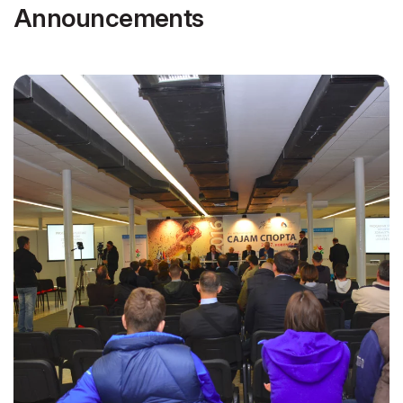
Announcements