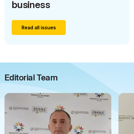
business
Read all issues
Editorial Team