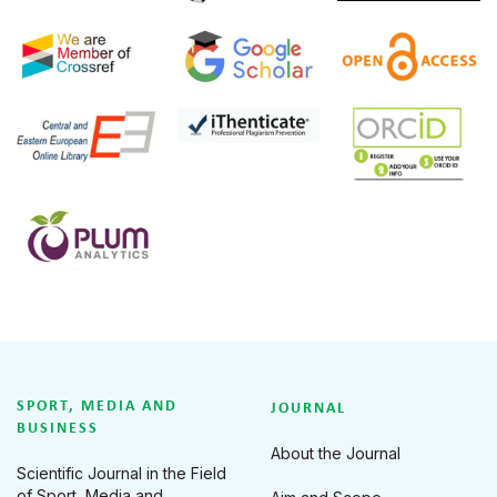
SPORT, MEDIA AND
JOURNAL
BUSINESS
About the Journal
Scientific Journal in the Field
of Sport, Media and