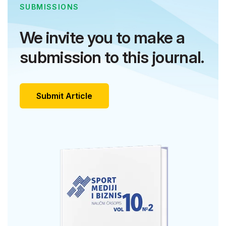
SUBMISSIONS
We invite you to make a
submission to this journal.
Submit Article