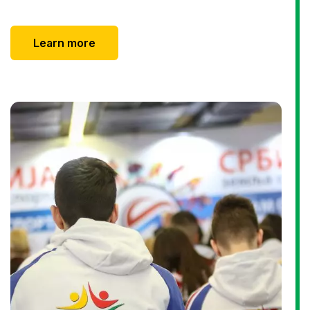
Learn more