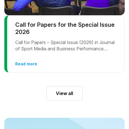
Call for Papers for the Special Issue
2026
Call for Papers – Special Issue (2026) in Journal
of Sport Media and Business Performance
Assessment in Sports and Physical Activity:
Methodical and Practical Approach
Read more
View all