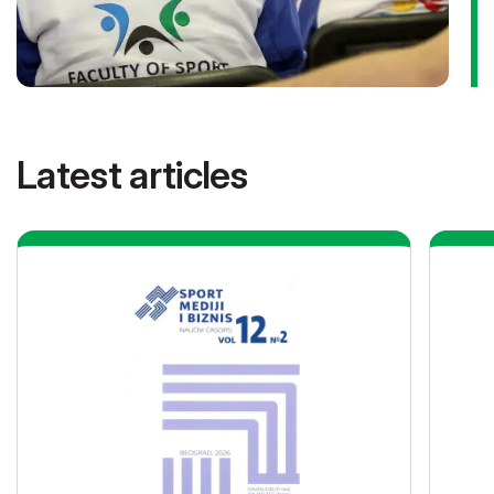
Latest articles