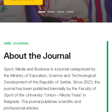
SMB JOURNAL
About the Journal
Sport, Media and Business is a journal categorized by
the Ministry of Education, Science and Technological
Development of the Republic of Serbia. Since 2023, the
journal has been published biennially by the Faculty of
Sport of the University “Union – Nikola Tesla” in
Belgrade. The journal publishes scientific and
professional articles.